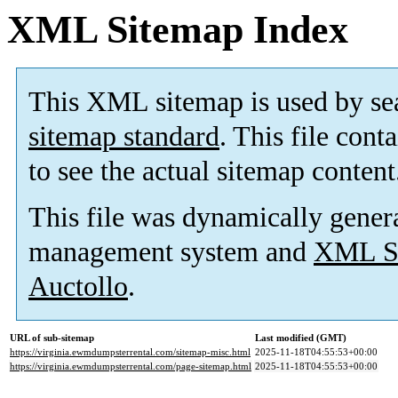
XML Sitemap Index
This XML sitemap is used by se
sitemap standard
. This file cont
to see the actual sitemap content
This file was dynamically gener
management system and
XML Si
Auctollo
.
URL of sub-sitemap
Last modified (GMT)
https://virginia.ewmdumpsterrental.com/sitemap-misc.html
2025-11-18T04:55:53+00:00
https://virginia.ewmdumpsterrental.com/page-sitemap.html
2025-11-18T04:55:53+00:00