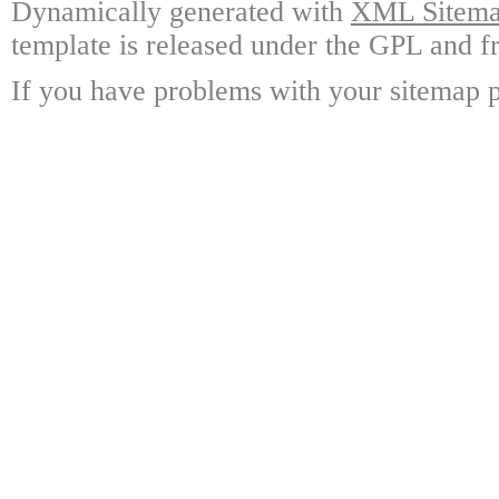
Dynamically generated with
XML Sitemap
template is released under the GPL and fr
If you have problems with your sitemap p