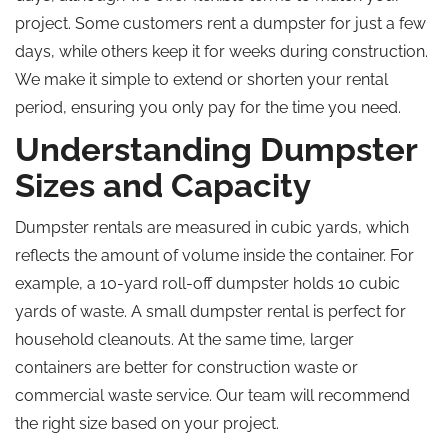
project. Some customers rent a dumpster for just a few
days, while others keep it for weeks during construction.
We make it simple to extend or shorten your rental
period, ensuring you only pay for the time you need.
Understanding Dumpster
Sizes and Capacity
Dumpster rentals are measured in cubic yards, which
reflects the amount of volume inside the container. For
example, a 10-yard roll-off dumpster holds 10 cubic
yards of waste. A small dumpster rental is perfect for
household cleanouts. At the same time, larger
containers are better for construction waste or
commercial waste service. Our team will recommend
the right size based on your project.