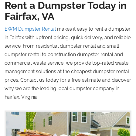
Rent a Dumpster Today in
Fairfax, VA
EWM Dumpster Rental
makes it easy to rent a dumpster
in Fairfax with upfront pricing, quick delivery, and reliable
service. From residential dumpster rental and small
dumpster rental to construction dumpster rental and
commercial waste service, we provide top-rated waste
management solutions at the cheapest dumpster rental
prices. Contact us today for a free estimate and discover
why we are the leading local dumpster company in
Fairfax, Virginia.