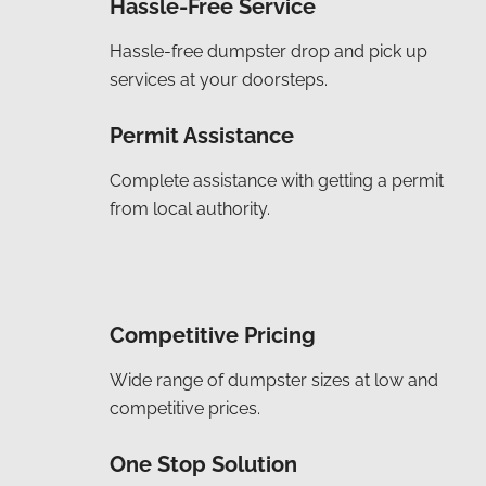
Hassle-Free Service
Hassle-free dumpster drop and pick up
services at your doorsteps.
Permit Assistance
Complete assistance with getting a permit
from local authority.
Competitive Pricing
Wide range of dumpster sizes at low and
competitive prices.
One Stop Solution