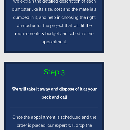
We explain the detailed description of each
dumpster like its size, cost and the materials
dumped in it, and help in choosing the right
dumpster for the project that will fit the
requirements & budget and schedule the
appointment.
Step 3
We will take it away and dispose of it at your
beck and call
Once the appointment is scheduled and the
order is placed, our expert will drop the