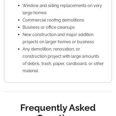
Window and siding replacements on very
large homes
Commercial roofing demolitions
Business or office cleanups
New construction and major addition
projects on larger homes or business
Any demolition, renovation, or
construction project with large amounts
of debris, trash, paper, cardboard, or other
material
Frequently Asked