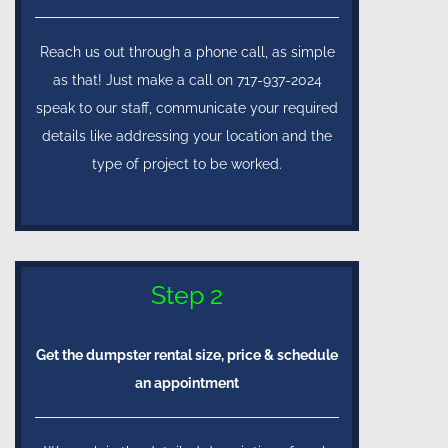
Reach us out through a phone call, as simple
as that! Just make a call on 717-937-2024
speak to our staff, communicate your required
details like addressing your location and the
type of project to be worked.
Step 2
Get the dumpster rental size, price & schedule
an appointment