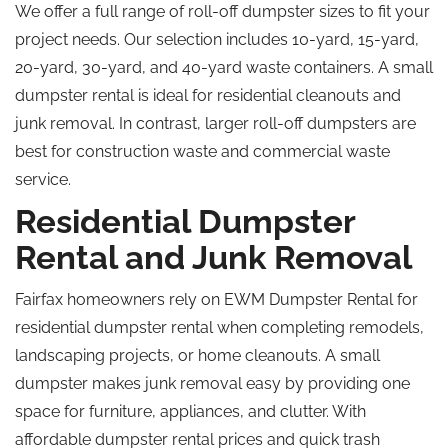
We offer a full range of roll-off dumpster sizes to fit your
project needs. Our selection includes 10-yard, 15-yard,
20-yard, 30-yard, and 40-yard waste containers. A small
dumpster rental is ideal for residential cleanouts and
junk removal. In contrast, larger roll-off dumpsters are
best for construction waste and commercial waste
service.
Residential Dumpster
Rental and Junk Removal
Fairfax homeowners rely on EWM Dumpster Rental for
residential dumpster rental when completing remodels,
landscaping projects, or home cleanouts. A small
dumpster makes junk removal easy by providing one
space for furniture, appliances, and clutter. With
affordable dumpster rental prices and quick trash