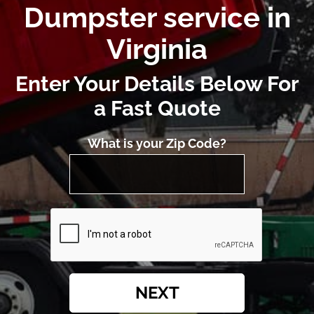
Dumpster service in
Virginia
Enter Your Details Below For
a Fast Quote
What is your Zip Code?
NEXT