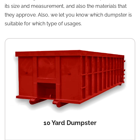
its size and measurement, and also the materials that
they approve. Also, we let you know which dumpster is
suitable for which type of usages.
10 Yard Dumpster