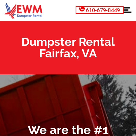
610-679-8449
Dumpster Rental
Fairfax, VA
We are the #1