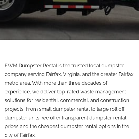
EWM Dumpster Rental is the trusted local dumpster
company serving Fairfax, Virginia, and the greater Fairfax
metro area. With more than three decades of
experience, we deliver top-rated waste management
solutions for residential, commercial, and construction
projects. From small dumpster rental to large roll off
dumpster units, we offer transparent dumpster rental
prices and the cheapest dumpster rental options in the
city of Fairfax.