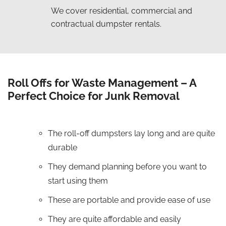
We cover residential, commercial and
contractual dumpster rentals.
Roll Offs for Waste Management – A
Perfect Choice for Junk Removal
The roll-off dumpsters lay long and are quite
durable
They demand planning before you want to
start using them
These are portable and provide ease of use
They are quite affordable and easily