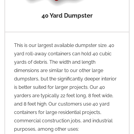
40 Yard Dumpster
This is our largest available dumpster size. 40
yard roll-away containers can hold 40 cubic
yards of debris. The width and length
dimensions are similar to our other large
dumpsters, but the significantly deeper interior
is better suited for larger projects. Our 40
yarders are typically 22 feet long, 8 feet wide,
and 8 feet high. Our customers use 40 yard
containers for large residential projects,
commercial construction jobs, and industrial
purposes, among other uses: