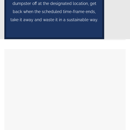
dumpster off at the designated location, get
back when the scheduled time-frame ends,
take it away and waste it in a sustainable way.