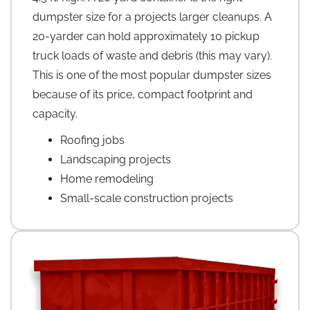
dumpster size for a projects larger cleanups. A
20-yarder can hold approximately 10 pickup
truck loads of waste and debris (this may vary).
This is one of the most popular dumpster sizes
because of its price, compact footprint and
capacity.
Roofing jobs
Landscaping projects
Home remodeling
Small-scale construction projects