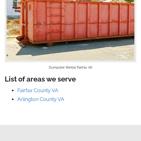
Dumpster Rental Fairfax VA
List of areas we serve
Fairfax County VA
Arlington County VA