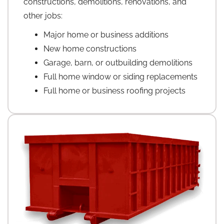
constructions, demolitions, renovations, and
other jobs:
Major home or business additions
New home constructions
Garage, barn, or outbuilding demolitions
Full home window or siding replacements
Full home or business roofing projects