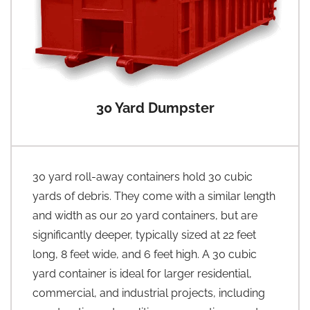
30 Yard Dumpster
30 yard roll-away containers hold 30 cubic
yards of debris. They come with a similar length
and width as our 20 yard containers, but are
significantly deeper, typically sized at 22 feet
long, 8 feet wide, and 6 feet high. A 30 cubic
yard container is ideal for larger residential,
commercial, and industrial projects, including