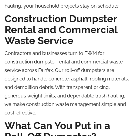
hauling, your household projects stay on schedule.
Construction Dumpster
Rental and Commercial
Waste Service
Contractors and businesses turn to EWM for
construction dumpster rental and commercial waste
service across Fairfax. Our roll-off dumpsters are
designed to handle concrete, asphalt, roofing materials,
and demolition debris. With transparent pricing,
generous weight limits, and dependable trash hauling,
we make construction waste management simple and
cost-effective.
What Can You Put in a