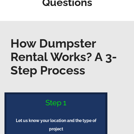
Questions
How Dumpster
Rental Works? A 3-
Step Process
Step 1
Let us know your location and the type of
project