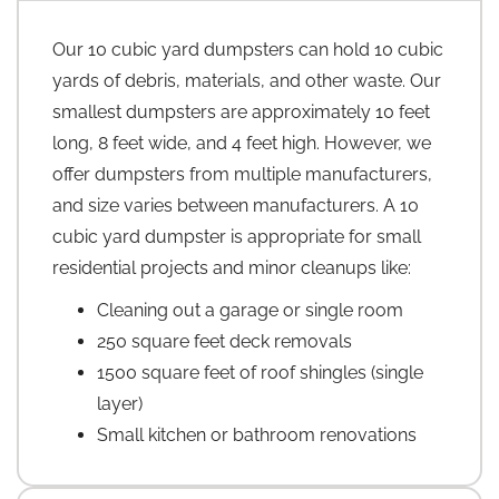
Our 10 cubic yard dumpsters can hold 10 cubic
yards of debris, materials, and other waste. Our
smallest dumpsters are approximately 10 feet
long, 8 feet wide, and 4 feet high. However, we
offer dumpsters from multiple manufacturers,
and size varies between manufacturers. A 10
cubic yard dumpster is appropriate for small
residential projects and minor cleanups like:
Cleaning out a garage or single room
250 square feet deck removals
1500 square feet of roof shingles (single
layer)
Small kitchen or bathroom renovations