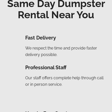
Same Day Dumpster
Rental Near You
Fast Delivery
We respect the time and provide faster
delivery possible.
Professional Staff
Our staff offers complete help through call
or in person service.