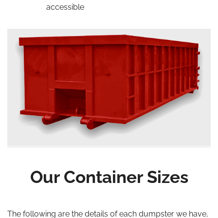
accessible
Our Container Sizes
The following are the details of each dumpster we have,