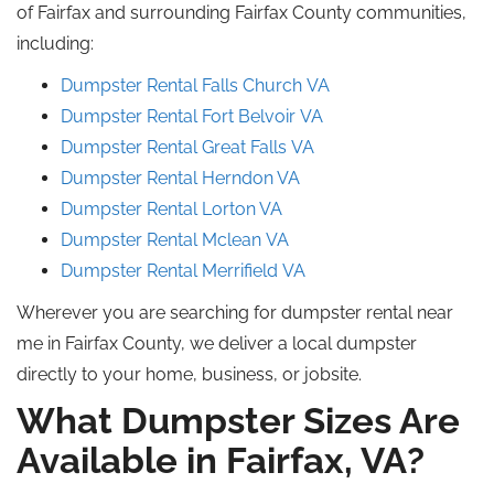
of Fairfax and surrounding Fairfax County communities,
including:
Dumpster Rental Falls Church
VA
Dumpster Rental Fort Belvoir
VA
Dumpster Rental Great
Falls
VA
Dumpster Rental Herndon VA
Dumpster Rental Lorton VA
Dumpster Rental
Mclean
VA
Dumpster Rental
Merrifield
VA
Wherever you are searching for dumpster rental near
me in Fairfax County, we deliver a local dumpster
directly to your home, business, or jobsite.
What Dumpster Sizes Are
Available in Fairfax, VA?