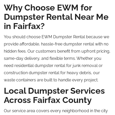
Why Choose EWM for
Dumpster Rental Near Me
in Fairfax?
You should choose EWM Dumpster Rental because we
provide affordable, hassle-free dumpster rental with no
hidden fees. Our customers benefit from upfront pricing,
same-day delivery, and flexible terms. Whether you
need residential dumpster rental for junk removal or
construction dumpster rental for heavy debris, our
waste containers are built to handle every project.
Local Dumpster Services
Across Fairfax County
Our service area covers every neighborhood in the city