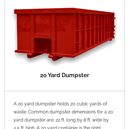
20 Yard Dumpster
A 20 yard dumpster holds 20 cubic yards of
waste. Common dumpster dimensions for a 20
yard dumpster are: 22 ft. long by 8 ft. wide by
4.5 ft. high. A 20 yard container is the right