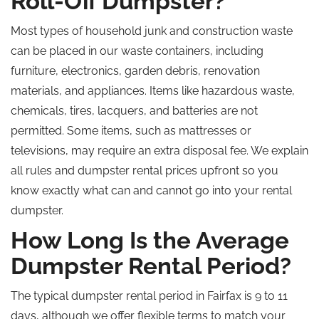
Roll-Off Dumpster?
Most types of household junk and construction waste
can be placed in our waste containers, including
furniture, electronics, garden debris, renovation
materials, and appliances. Items like hazardous waste,
chemicals, tires, lacquers, and batteries are not
permitted. Some items, such as mattresses or
televisions, may require an extra disposal fee. We explain
all rules and dumpster rental prices upfront so you
know exactly what can and cannot go into your rental
dumpster.
How Long Is the Average
Dumpster Rental Period?
The typical dumpster rental period in Fairfax is 9 to 11
days, although we offer flexible terms to match your