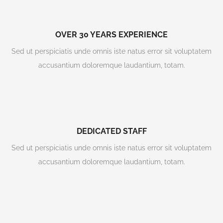
OVER 30 YEARS EXPERIENCE
Sed ut perspiciatis unde omnis iste natus error sit voluptatem
accusantium doloremque laudantium, totam.
DEDICATED STAFF
Sed ut perspiciatis unde omnis iste natus error sit voluptatem
accusantium doloremque laudantium, totam.