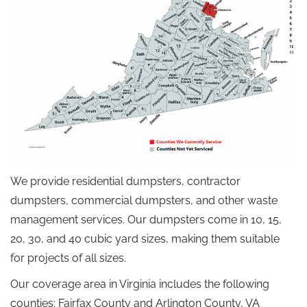
We provide residential dumpsters, contractor
dumpsters, commercial dumpsters, and other waste
management services. Our dumpsters come in 10, 15,
20, 30, and 40 cubic yard sizes, making them suitable
for projects of all sizes.
Our coverage area in Virginia includes the following
counties: Fairfax County and Arlington County, VA