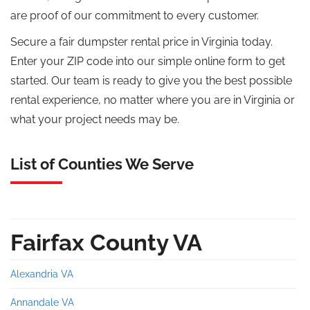
are proof of our commitment to every customer.
Secure a fair dumpster rental price in Virginia today.
Enter your ZIP code into our simple online form to get
started. Our team is ready to give you the best possible
rental experience, no matter where you are in Virginia or
what your project needs may be.
List of Counties We Serve
Fairfax County VA
Alexandria VA
Annandale VA