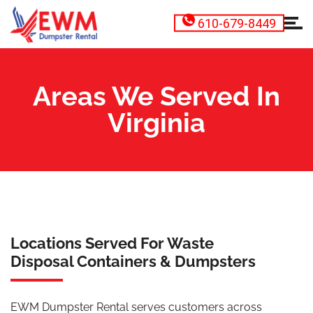
610-679-8449
Areas We Served In
Virginia
Locations Served For Waste
Disposal Containers & Dumpsters
EWM Dumpster Rental serves customers across