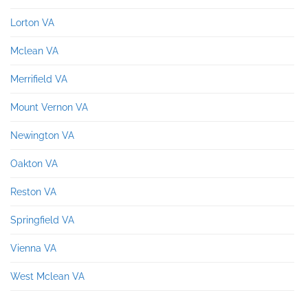
Lorton VA
Mclean VA
Merrifield VA
Mount Vernon VA
Newington VA
Oakton VA
Reston VA
Springfield VA
Vienna VA
West Mclean VA