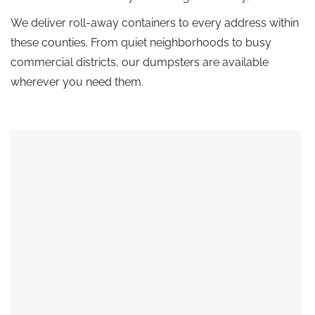
We deliver roll-away containers to every address within
these counties. From quiet neighborhoods to busy
commercial districts, our dumpsters are available
wherever you need them.