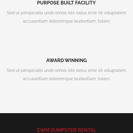
PURPOSE BUILT FACILITY
Sed ut perspiciatis unde omnis iste natus error sit voluptatem
accusantium doloremque laudantium, totam.
AWARD WINNING
Sed ut perspiciatis unde omnis iste natus error sit voluptatem
accusantium doloremque laudantium, totam.
EWM DUMPSTER RENTAL