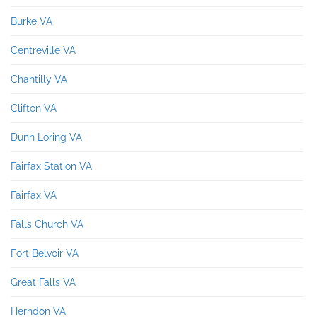
Burke VA
Centreville VA
Chantilly VA
Clifton VA
Dunn Loring VA
Fairfax Station VA
Fairfax VA
Falls Church VA
Fort Belvoir VA
Great Falls VA
Herndon VA