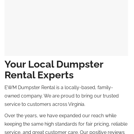
Your Local Dumpster
Rental Experts
EWM Dumpster Rental is a locally-based, family-
owned company. We are proud to bring our trusted
service to customers across Virginia.
Over the years, we have expanded our reach while
keeping the same high standards for fair pricing, reliable
service, and great customer care. Our positive reviews