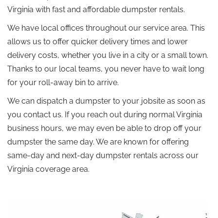
Virginia with fast and affordable dumpster rentals.
We have local offices throughout our service area. This
allows us to offer quicker delivery times and lower
delivery costs, whether you live in a city or a small town.
Thanks to our local teams, you never have to wait long
for your roll-away bin to arrive.
We can dispatch a dumpster to your jobsite as soon as
you contact us. If you reach out during normal Virginia
business hours, we may even be able to drop off your
dumpster the same day. We are known for offering
same-day and next-day dumpster rentals across our
Virginia coverage area.