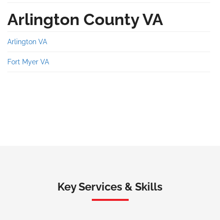
Arlington County VA
Arlington VA
Fort Myer VA
Key Services & Skills