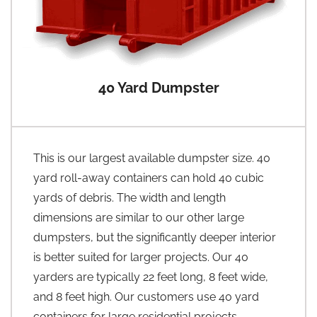
40 Yard Dumpster
This is our largest available dumpster size. 40
yard roll-away containers can hold 40 cubic
yards of debris. The width and length
dimensions are similar to our other large
dumpsters, but the significantly deeper interior
is better suited for larger projects. Our 40
yarders are typically 22 feet long, 8 feet wide,
and 8 feet high. Our customers use 40 yard
containers for large residential projects,