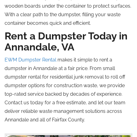
wooden boards under the container to protect surfaces.
With a clear path to the dumpster, filling your waste
container becomes quick and efficient.
Rent a Dumpster Today in
Annandale, VA
EWM Dumpster Rental
makes it simple to rent a
dumpster in Annandale at a fair price. From small
dumpster rental for residential junk removal to roll off
dumpster options for construction waste, we provide
top-rated service backed by decades of experience.
Contact us today for a free estimate, and let our team
deliver reliable waste management solutions across
Annandale and all of Fairfax County.