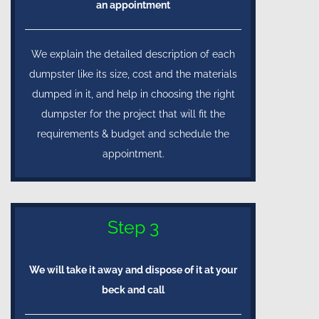
an appointment
We explain the detailed description of each
dumpster like its size, cost and the materials
dumped in it, and help in choosing the right
dumpster for the project that will fit the
requirements & budget and schedule the
appointment.
Step 3
We will take it away and dispose of it at your
beck and call