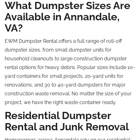
What Dumpster Sizes Are
Available in Annandale,
VA?
EWM Dumpster Rental offers a full range of roll-off
dumpster sizes, from small dumpster units for
household cleanouts to large construction dumpster
rental options for heavy debris. Popular sizes include 10-
yard containers for small projects, 20-yard units for
renovations, and 30 to 40-yard dumpsters for major
construction waste removal. No matter the size of your
project, we have the right waste container ready.
Residential Dumpster
Rental and Junk Removal
Homeowners across Annandale rely on our residential