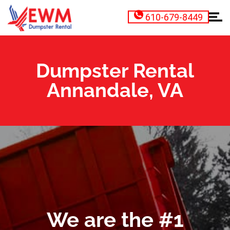
610-679-8449
Dumpster Rental
Annandale, VA
We are the #1