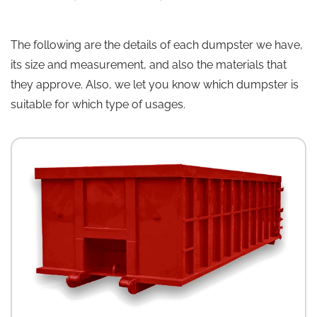
The following are the details of each dumpster we have,
its size and measurement, and also the materials that
they approve. Also, we let you know which dumpster is
suitable for which type of usages.