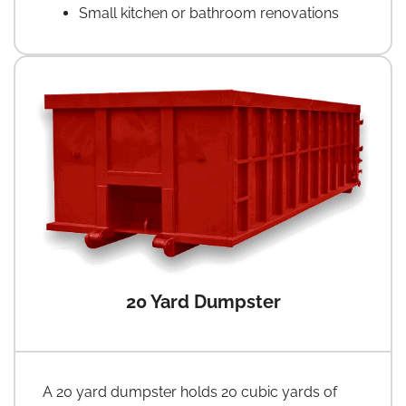
Small kitchen or bathroom renovations
20 Yard Dumpster
A 20 yard dumpster holds 20 cubic yards of