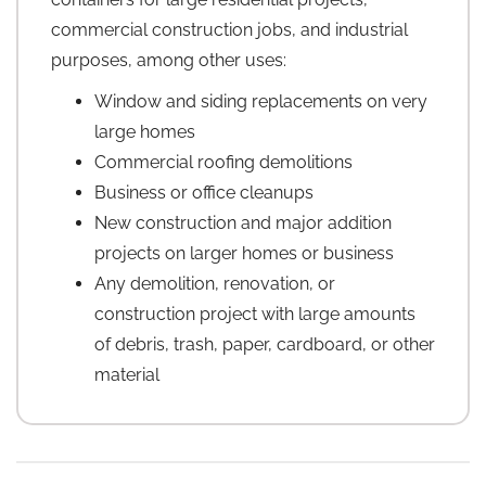
commercial construction jobs, and industrial
purposes, among other uses:
Window and siding replacements on very
large homes
Commercial roofing demolitions
Business or office cleanups
New construction and major addition
projects on larger homes or business
Any demolition, renovation, or
construction project with large amounts
of debris, trash, paper, cardboard, or other
material