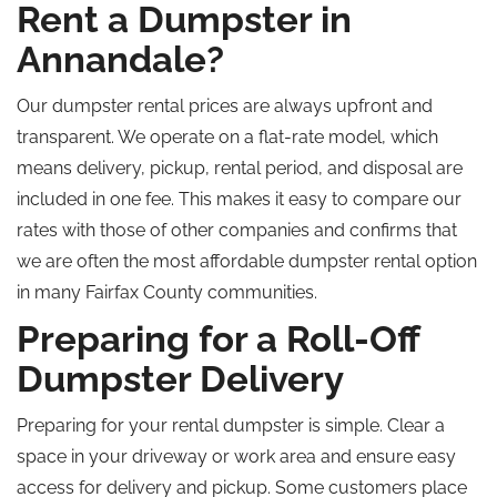
Rent a Dumpster in
Annandale?
Our dumpster rental prices are always upfront and
transparent. We operate on a flat-rate model, which
means delivery, pickup, rental period, and disposal are
included in one fee. This makes it easy to compare our
rates with those of other companies and confirms that
we are often the most affordable dumpster rental option
in many Fairfax County communities.
Preparing for a Roll-Off
Dumpster Delivery
Preparing for your rental dumpster is simple. Clear a
space in your driveway or work area and ensure easy
access for delivery and pickup. Some customers place