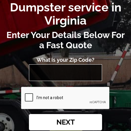
Dumpster service in
Virginia
Enter Your Details Below For
a Fast Quote
What is your Zip Code?
NEXT