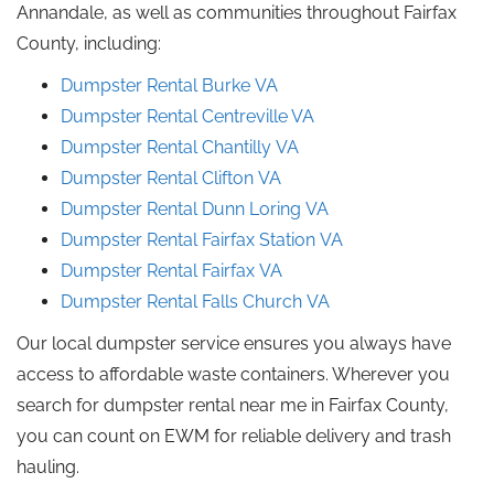
Annandale, as well as communities throughout Fairfax
County, including:
Dumpster Rental
Burke
VA
Dumpster Rental Centreville VA
Dumpster Rental Chantilly
VA
Dumpster Rental
Clifton
VA
Dumpster Rental Dunn
Loring
VA
Dumpster Rental Fairfax Station
VA
Dumpster Rental
Fairfax
VA
Dumpster Rental Falls Church
VA
Our local dumpster service ensures you always have
access to affordable waste containers. Wherever you
search for dumpster rental near me in Fairfax County,
you can count on EWM for reliable delivery and trash
hauling.