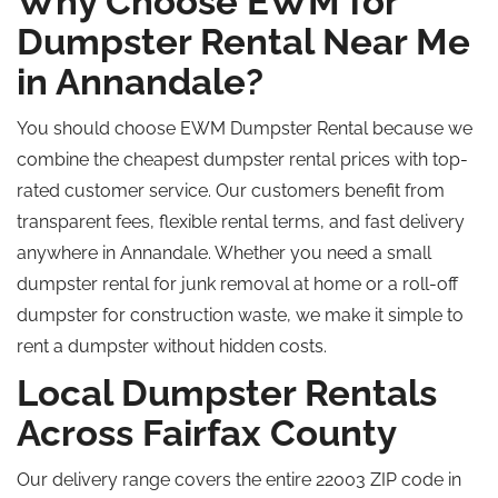
Why Choose EWM for
Dumpster Rental Near Me
in Annandale?
You should choose EWM Dumpster Rental because we
combine the cheapest dumpster rental prices with top-
rated customer service. Our customers benefit from
transparent fees, flexible rental terms, and fast delivery
anywhere in Annandale. Whether you need a small
dumpster rental for junk removal at home or a roll-off
dumpster for construction waste, we make it simple to
rent a dumpster without hidden costs.
Local Dumpster Rentals
Across Fairfax County
Our delivery range covers the entire 22003 ZIP code in