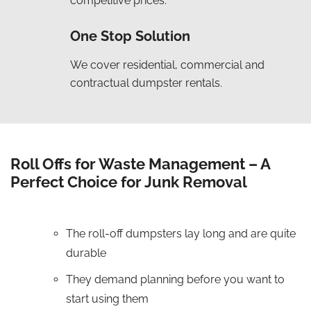
competitive prices.
One Stop Solution
We cover residential, commercial and
contractual dumpster rentals.
Roll Offs for Waste Management – A
Perfect Choice for Junk Removal
The roll-off dumpsters lay long and are quite
durable
They demand planning before you want to
start using them