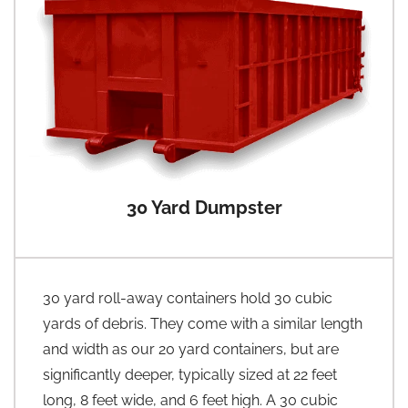
30 Yard Dumpster
30 yard roll-away containers hold 30 cubic
yards of debris. They come with a similar length
and width as our 20 yard containers, but are
significantly deeper, typically sized at 22 feet
long, 8 feet wide, and 6 feet high. A 30 cubic