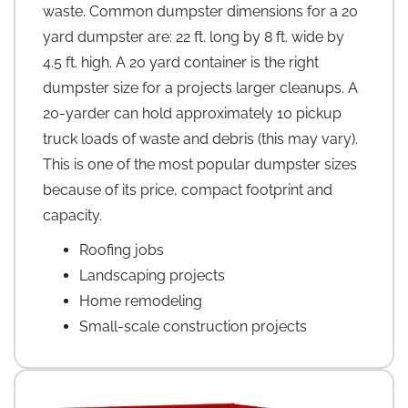
waste. Common dumpster dimensions for a 20
yard dumpster are: 22 ft. long by 8 ft. wide by
4.5 ft. high. A 20 yard container is the right
dumpster size for a projects larger cleanups. A
20-yarder can hold approximately 10 pickup
truck loads of waste and debris (this may vary).
This is one of the most popular dumpster sizes
because of its price, compact footprint and
capacity.
Roofing jobs
Landscaping projects
Home remodeling
Small-scale construction projects