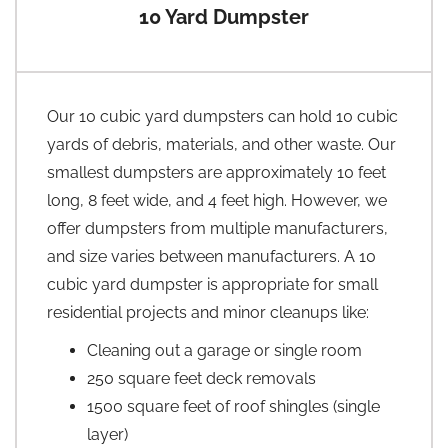
10 Yard Dumpster
Our 10 cubic yard dumpsters can hold 10 cubic
yards of debris, materials, and other waste. Our
smallest dumpsters are approximately 10 feet
long, 8 feet wide, and 4 feet high. However, we
offer dumpsters from multiple manufacturers,
and size varies between manufacturers. A 10
cubic yard dumpster is appropriate for small
residential projects and minor cleanups like:
Cleaning out a garage or single room
250 square feet deck removals
1500 square feet of roof shingles (single
layer)