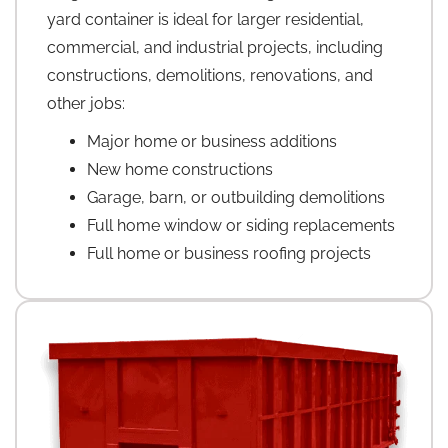
yard container is ideal for larger residential,
commercial, and industrial projects, including
constructions, demolitions, renovations, and
other jobs:
Major home or business additions
New home constructions
Garage, barn, or outbuilding demolitions
Full home window or siding replacements
Full home or business roofing projects