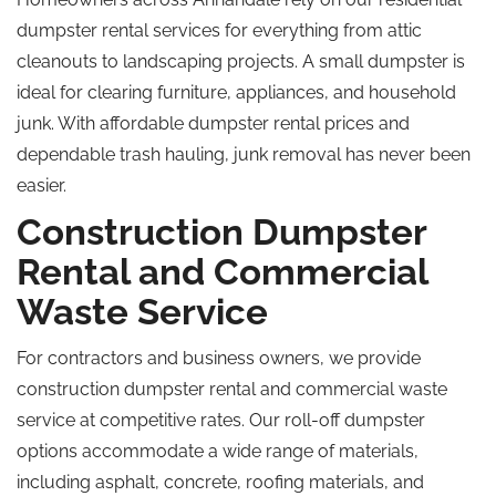
dumpster rental services for everything from attic
cleanouts to landscaping projects. A small dumpster is
ideal for clearing furniture, appliances, and household
junk. With affordable dumpster rental prices and
dependable trash hauling, junk removal has never been
easier.
Construction Dumpster
Rental and Commercial
Waste Service
For contractors and business owners, we provide
construction dumpster rental and commercial waste
service at competitive rates. Our roll-off dumpster
options accommodate a wide range of materials,
including asphalt, concrete, roofing materials, and