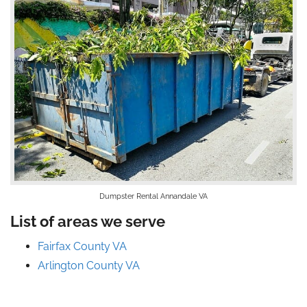
Dumpster Rental Annandale VA
List of areas we serve
Fairfax County VA
Arlington County VA