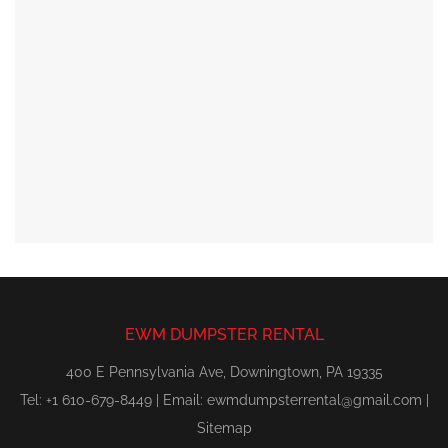
EWM DUMPSTER RENTAL
400 E Pennsylvania Ave, Downingtown, PA 19335
Tel: +1 610-679-8449 | Email:
ewmdumpsterrental@gmail.com
|
Sitemap