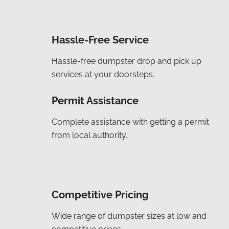
Hassle-Free Service
Hassle-free dumpster drop and pick up
services at your doorsteps.
Permit Assistance
Complete assistance with getting a permit
from local authority.
Competitive Pricing
Wide range of dumpster sizes at low and