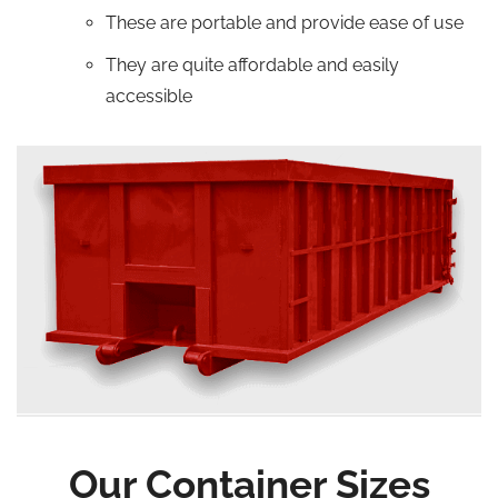
These are portable and provide ease of use
They are quite affordable and easily
accessible
Our Container Sizes