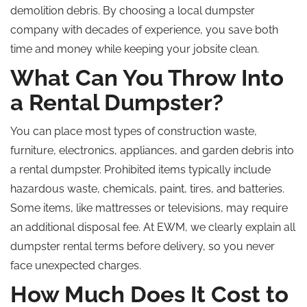
demolition debris. By choosing a local dumpster
company with decades of experience, you save both
time and money while keeping your jobsite clean.
What Can You Throw Into
a Rental Dumpster?
You can place most types of construction waste,
furniture, electronics, appliances, and garden debris into
a rental dumpster. Prohibited items typically include
hazardous waste, chemicals, paint, tires, and batteries.
Some items, like mattresses or televisions, may require
an additional disposal fee. At EWM, we clearly explain all
dumpster rental terms before delivery, so you never
face unexpected charges.
How Much Does It Cost to