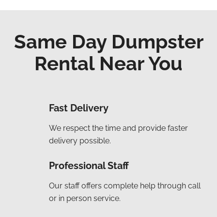
Same Day Dumpster
Rental Near You
Fast Delivery
We respect the time and provide faster
delivery possible.
Professional Staff
Our staff offers complete help through call
or in person service.