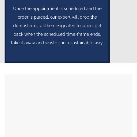
Once the appointment is scheduled and the
order is placed, our expert will drop the
dumpster off at the designated location, get
back when the scheduled time-frame ends,
take it away and waste it in a sustainable way.