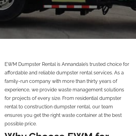
EWM Dumpster Rental is Annandale’s trusted choice for
affordable and reliable dumpster rental services. As a
family-run company with more than thirty years of
experience, we provide waste management solutions
for projects of every size. From residential dumpster
rental to construction dumpster rental, our team
ensures you get the right waste container at the best
possible price.