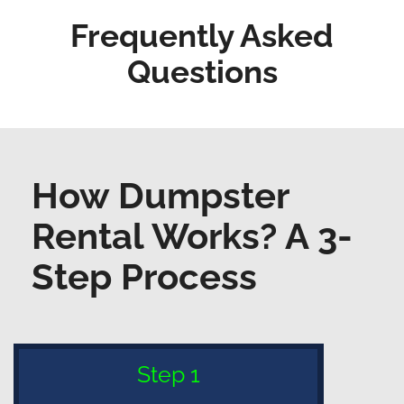
Frequently Asked
Questions
How Dumpster
Rental Works? A 3-
Step Process
Step 1