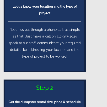
Let us know your location and the type of
project
Reach us out through a phone call, as simple
as that! Just make a call on 717-937-2024
speak to our staff, communicate your required
details like addressing your location and the
type of project to be worked.
Step 2
Get the dumpster rental size, price & schedule